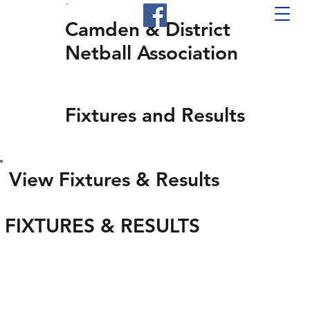
Camden & District
Netball Association
Fixtures and Results
View Fixtures & Results
FIXTURES & RESULTS