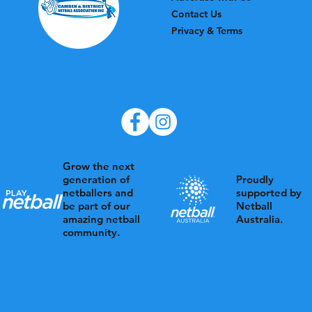
Contact Us
Privacy & Terms
Grow the next
Proudly
generation of
supported by
netballers and
Netball
be part of our
Australia.
amazing netball
community.