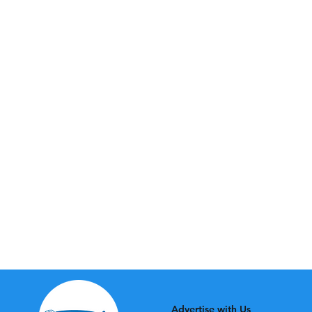
Advertise with Us