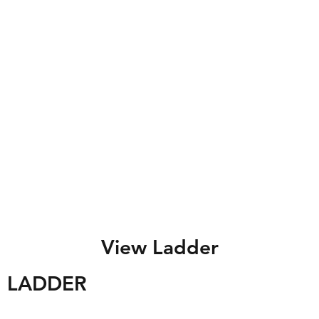
View Ladder
LADDER