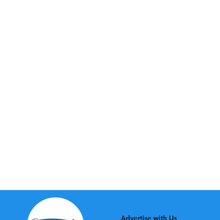
Advertise with Us