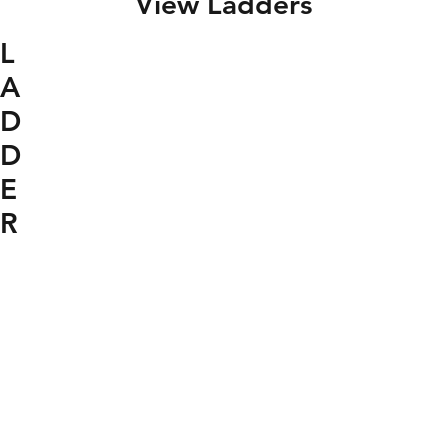
View Ladders
L
A
D
D
E
R