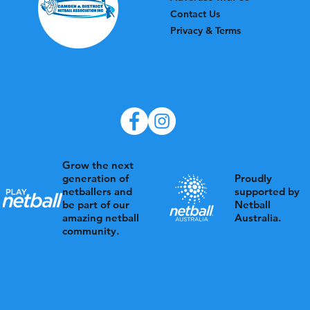
Contact Us
Privacy & Terms
Grow the next
Proudly
generation of
supported by
netballers and
Netball
be part of our
Australia.
amazing netball
community.