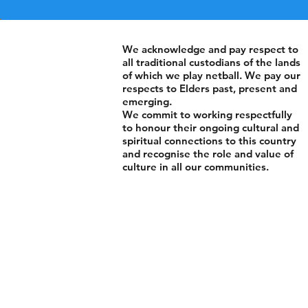
We acknowledge and pay respect to
all traditional custodians of the lands
of which we play netball. We pay our
respects to Elders past, present and
emerging.
We commit to working respectfully
to honour their ongoing cultural and
spiritual connections to this country
and recognise the role and value of
culture in all our communities.