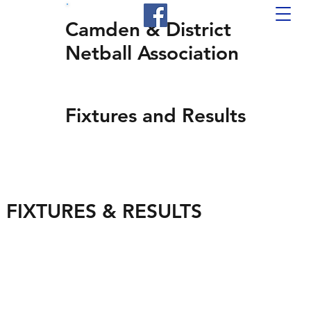
Camden & District
Netball Association
Fixtures and Results
FIXTURES & RESULTS