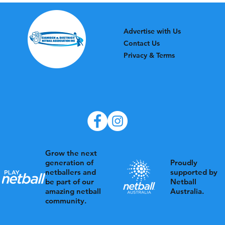
Advertise with Us
Contact Us
Privacy & Terms
Grow the next
Proudly
generation of
supported by
netballers and
Netball
be part of our
Australia.
amazing netball
community.