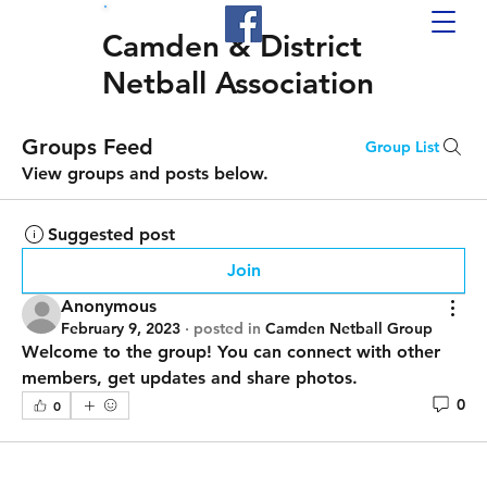
Camden & District
Netball Association
Groups Feed
Group List
View groups and posts below.
Suggested post
Join
Anonymous
February 9, 2023
·
posted in
Camden Netball Group
Welcome to the group! You can connect with other 
members, get updates and share photos.
0
0