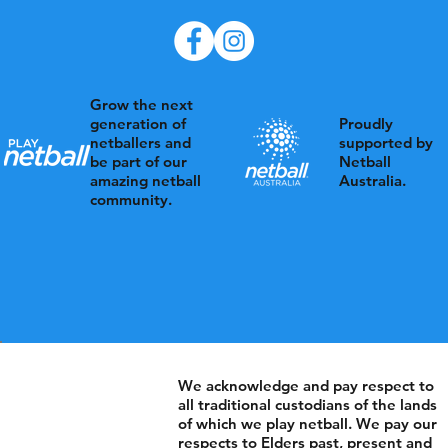
Grow the next
Proudly
generation of
supported by
netballers and
Netball
be part of our
Australia.
amazing netball
community.
We acknowledge and pay respect to
all traditional custodians of the lands
of which we play netball. We pay our
respects to Elders past, present and