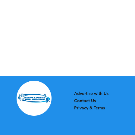
Advertise with Us
Contact Us
Privacy & Terms