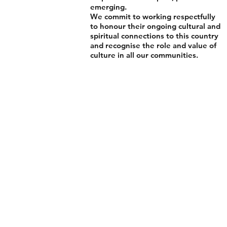
emerging.
We commit to working respectfully
to honour their ongoing cultural and
spiritual connections to this country
and recognise the role and value of
culture in all our communities.