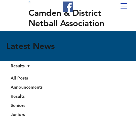
Camden & District
Netball Association
Latest News
Results
All Posts
Announcements
Results
Seniors
Juniors